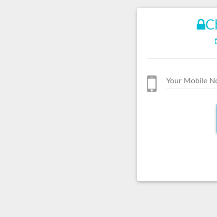
C
Your Mobile N