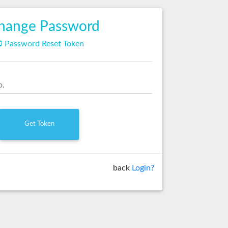
hange Password

Password Reset Token
o.
back
Login?